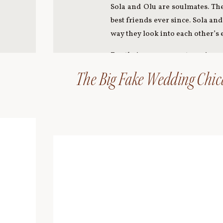
Sola and Olu are soulmates. The
best friends ever since. Sola an
way they look into each other’s 
For their engagement session, 
What a cutie!! The five of us 
The Big Fake Wedding Chica
Damen platform. What an amazi
Here are some of our favorites 