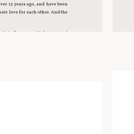
over 12 years ago, and have been
heir love for each other. And the
their five-year-old doggie Azy!
 adventure on the CTA Blue Line