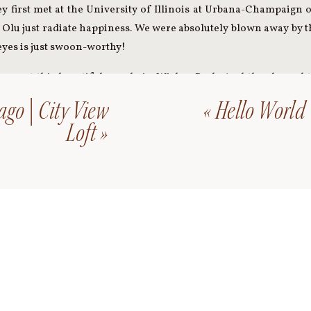
y first met at the University of Illinois at Urbana-Champaign 
d Olu just radiate happiness. We were absolutely blown away by t
eyes is just swoon-worthy!
we met this beautiful couple in Wicker Park. And they brought 
had an awesome time exploring Wicker Park together, ending our
go | City View
«
Hello World
ng day!
Loft
»
from Sola and Olu’s engagement session!