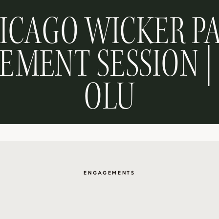
ICAGO WICKER P
MENT SESSION |
OLU
ENGAGEMENTS