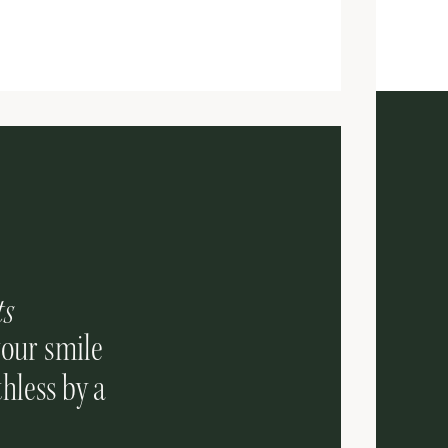
ts
your smile
hless by a