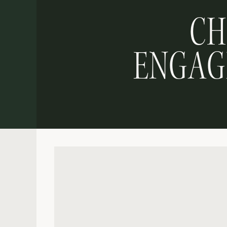
CH
ENGAGE