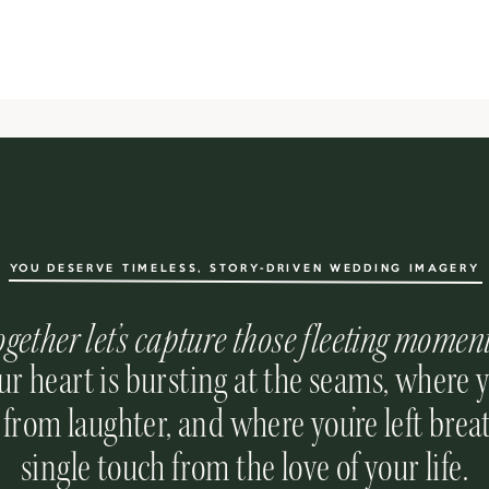
YOU DESERVE TIMELESS, STORY-DRIVEN WEDDING IMAGERY
ogether let’s capture those fleeting momen
r heart is bursting at the seams, where 
 from laughter, and where you’re left breat
single touch from the love of your life.