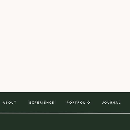
ABOUT
EXPERIENCE
PORTFOLIO
JOURNAL