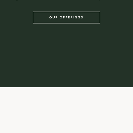
OUR OFFERINGS