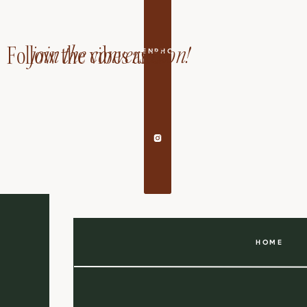
join the conversation!
Follow the vibes and
EDANDAILEENPHOTOGRAPHY
HOME