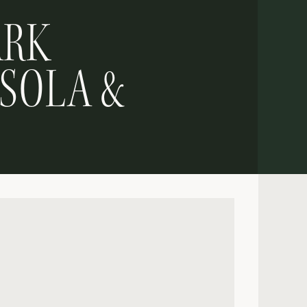
ARK
 SOLA &