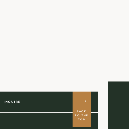
INQUIRE
BACK
TO THE
TOP