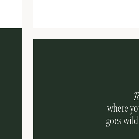
T
where you
goes wild