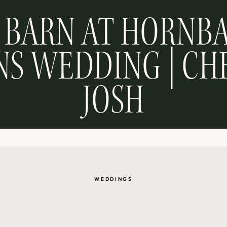
 BARN AT HORNB
S WEDDING | CH
JOSH
WEDDINGS