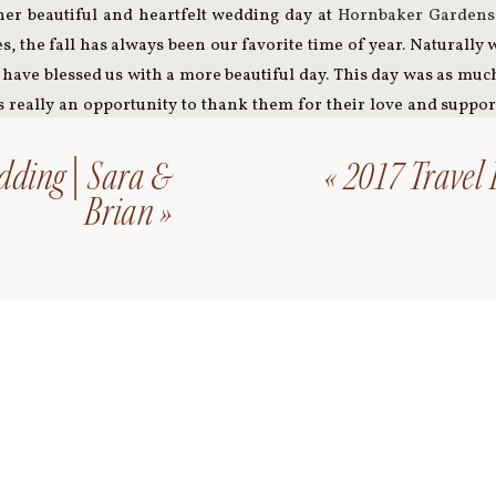
er beautiful and heartfelt wedding day at
Hornbaker Gardens
ies, the fall has always been our favorite time of year. Naturally
have blessed us with a more beautiful day. This day was as much 
as really an opportunity to thank them for their love and supp
ion of a two people joined forever through a community’s love;
friends created all the signage, dream catcher, and bride’s maid
dding | Sara &
«
2017 Travel
y and having my hair styled at Jay’s Salon. Thus, it was hard no
Brian
»
cial to both Josh and I since we made all decisions together fro
 collection of wedding favors. Josh baked the wedding cake,
avors, we had our favorite, Revolution Brewery’s Anti-Hero, 
r recipe offered during the ceremony, I wore my mother’s pearl
ing day. We used our own blankets for the bonfire, had late n
our first dance to a song, ‘A Sunday Kind of Love,’ by an artis
married in front of a handmade dream catcher made of my mate
wedding including the tea table we cut our cake on was hers
 with us and we intended to capture this idea through tradit
her was particularly meaningful to me as he walked me down t