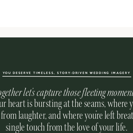
YOU DESERVE TIMELESS, STORY-DRIVEN WEDDING IMAGERY
ogether let’s capture those fleeting momen
r heart is bursting at the seams, where 
 from laughter, and where you’re left breat
single touch from the love of your life.