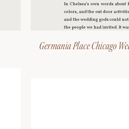
In Chelsea’s own words about h
colors, and the out door activit
and the wedding gods could not 
the people we had invited. It w
heart breaks. It was a celebrat
element of the wedding. My best 
Germania Place Chicago We
to the Hornbaker Gardens nurser
details in our wedding were spe
ceremony readings to the movie
assembled decoration for the f
perfected their Spiked Hot Cide
her mother gave her on her wedd
Monical’s Pizza, and we danced 
dog after her, Etta. We were 
much of the furniture in the 
physically present are always
photos. Time spent with my fat