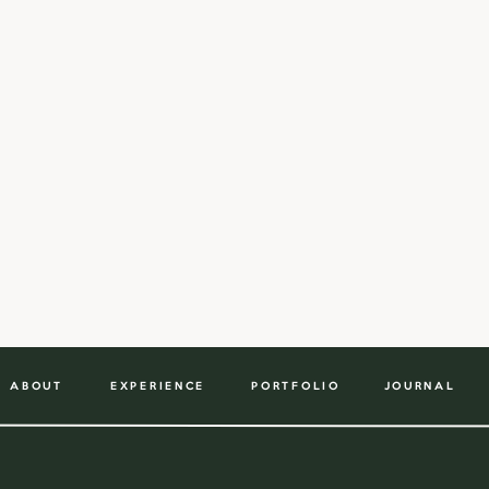
ABOUT
EXPERIENCE
PORTFOLIO
JOURNAL