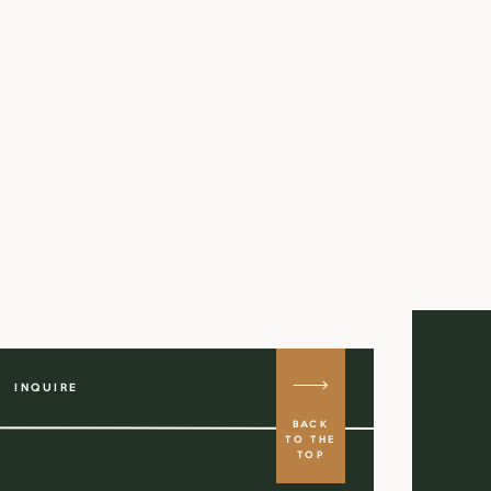
INQUIRE
BACK
TO THE
TOP