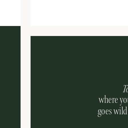
T
where you
goes wild