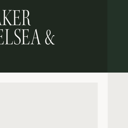
AKER
ELSEA &