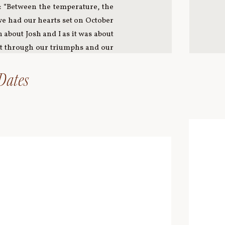
: “Between the temperature, the
 we had our hearts set on October
about Josh and I as it was about
ort through our triumphs and our
 a love that was woven into each
’s earrings. I had grown up going
 Dates
t to feel the love that day. The
m music selection to stationary,
 my father and I cut ribbon and
as our feature beer, my parents
s and she handed down a necklace
ight pizza from Josh’s favorite,
t so profound to us we named our
rnal grandmother’s doilies and
. Even those who are no longer
ion, items, and the display of
he aisle to a song we both feel