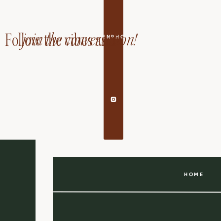
join the conversation!
Follow the vibes and
EDANDAILEENPHOTOGRAPHY
HOME