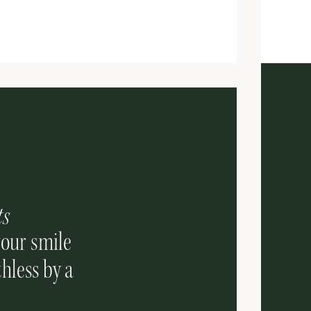
ts
your smile
hless by a