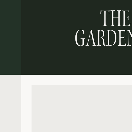
THE
GARDEN