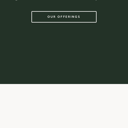
OUR OFFERINGS