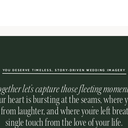
YOU DESERVE TIMELESS, STORY-DRIVEN WEDDING IMAGERY
ogether let’s capture those fleeting momen
r heart is bursting at the seams, where 
 from laughter, and where you’re left breat
single touch from the love of your life.