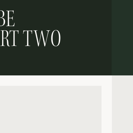
BE
ART TWO