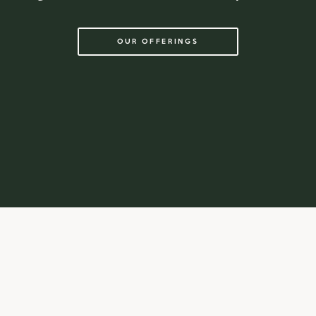
OUR OFFERINGS