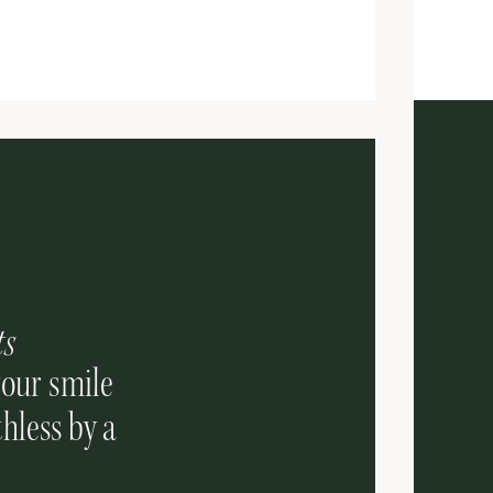
ts
your smile
hless by a