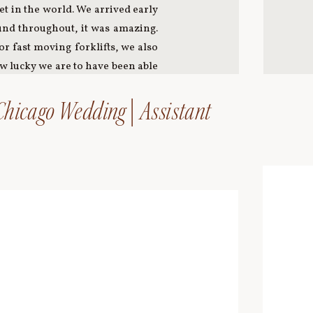
et in the world. We arrived early
ound throughout, it was amazing.
r fast moving forklifts, we also
ow lucky we are to have been able
hicago Wedding | Assistant
providing an amazing 360˚ view of
and headed to the Shibaura Pier
the perfect way to spend our last