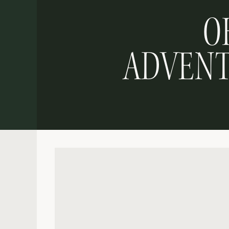
O
ADVENT