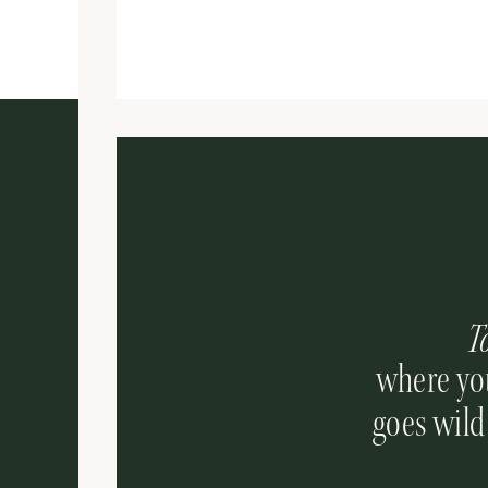
T
where you
goes wild