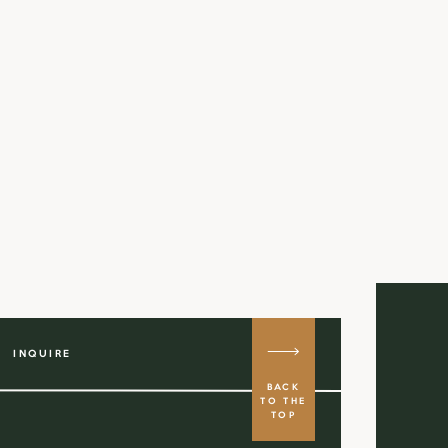
INQUIRE
BACK
TO THE
TOP