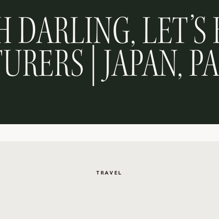
H DARLING, LET’S 
URERS | JAPAN, P
TRAVEL