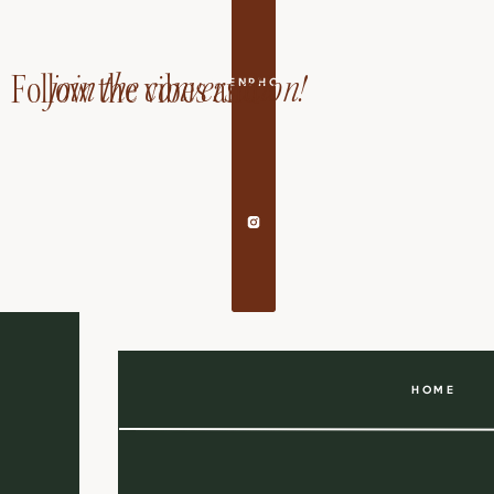
join the conversation!
Follow the vibes and
EDANDAILEENPHOTOGRAPHY
HOME