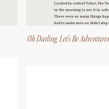
Located in central Tokyo, the
Ts
in the morning to see it in act
There were so many things happe
had to make sure we didn’t step 
to experience to witness the fish
Oh Darling, Let’s Be Adventurer
We made our way to the
Tokyo 
Tokyo. And wow – what a view!!
for a stunning view of the
Rainb
night in Tokyo before heading t
JAPAN PART ONE
JAPAN PART THREE