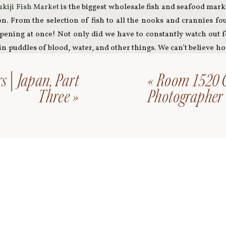
ukiji Fish Market
is the biggest wholesale fish and seafood mark
ion. From the selection of fish to all the nooks and crannies f
ning at once! Not only did we have to constantly watch out fo
in puddles of blood, water, and other things. We can’t believe h
 market in action. It’s definitely something we will never forget!
s | Japan, Part
«
Room 1520 C
Skytree
in the afternoon. It is the tallest structure in Japan, 
Three
»
Photographer
 After we had some delicious ramen, we jumped on the subway 
ow Bridge
over Tokyo Bay. It was cold and windy, and absolutely 
o Kyoto in the morning.