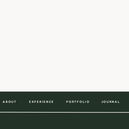
ABOUT
EXPERIENCE
PORTFOLIO
JOURNAL